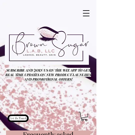
SUBSCRIBE AND JOIN US ON THE WIX APP TO GET
REAL TIME UPDATES ON NEW PRODUCT LAUNCHES
AND PROMOTIONAL OFFERS!
Get In Touch
Frequently asked