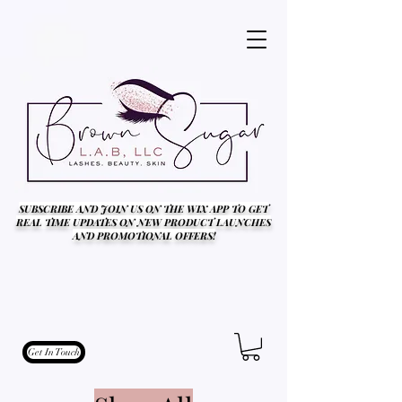
SUBSCRIBE AND JOIN US ON THE WIX APP TO GET
REAL TIME UPDATES ON NEW PRODUCT LAUNCHES
AND PROMOTIONAL OFFERS!
Get In Touch