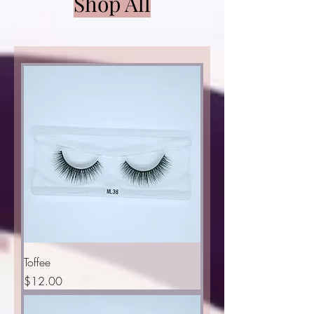
Shop All
Toffee
Price
$12.00