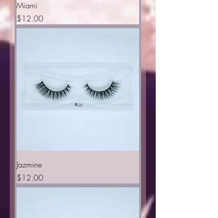
Miami
Price
$12.00
Jazmine
Price
$12.00