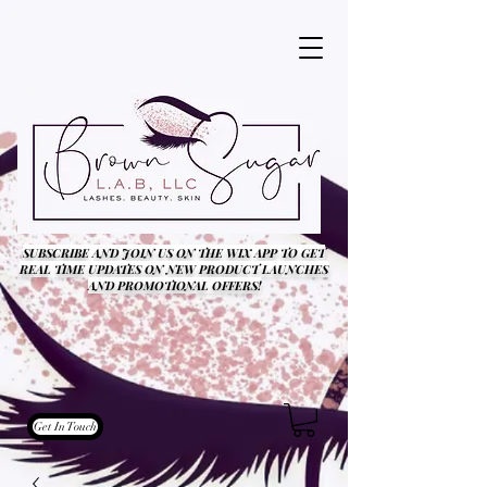
SUBSCRIBE AND JOIN US ON THE WIX APP TO GET
REAL TIME UPDATES ON NEW PRODUCT LAUNCHES
AND PROMOTIONAL OFFERS!
Get In Touch