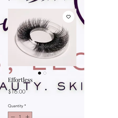
Effortless
Price
$16.00
Quantity
*